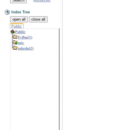
Advanced
Index Tree
open all
close all
Public