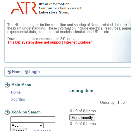
The NI technologies for the collection and sharing of Neuro-related data are im
the brain understanding. These information include electrical resources, paper
experimental data, mathematical models, simulations, URLs, etc.
Download data is compressed in ZIP format.
This DB system does not support Internet Explorer.
Home
Login
Main Menu
Listing item
Home
XooNIps
Order by
0 - 0 of 0 Items
XooNIps Search
0 - 0 of 0 Items