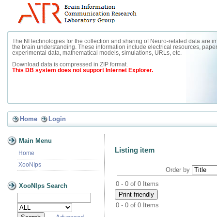
The NI technologies for the collection and sharing of Neuro-related data are im
the brain understanding. These information include electrical resources, paper
experimental data, mathematical models, simulations, URLs, etc.
Download data is compressed in ZIP format.
This DB system does not support Internet Explorer.
Home
Login
Main Menu
Listing item
Home
XooNIps
Order by
0 - 0 of 0 Items
XooNIps Search
0 - 0 of 0 Items