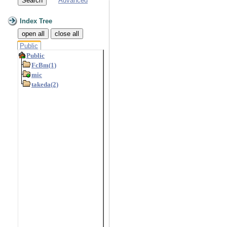
Advanced
Index Tree
open all
close all
Public