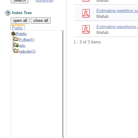
Advanced
Matlab
Estimating repetitive s
Index Tree
Matlab
open all
close all
Estimating waveforms c
Public
Matlab
1 - 3 of 3 Items