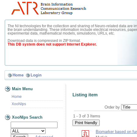
The NI technologies for the collection and sharing of Neuro-related data are im
the brain understanding. These information include electrical resources, paper
experimental data, mathematical models, simulations, URLs, etc.
Download data is compressed in ZIP format.
This DB system does not support Internet Explorer.
Home
Login
Main Menu
Listing item
Home
XooNIps
Order by
1 - 3 of 3 Items
XooNIps Search
Biomarker based on fu